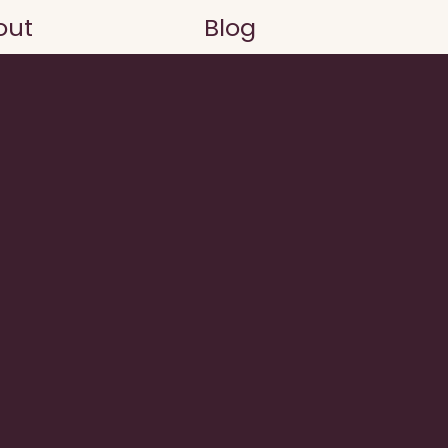
out
Blog