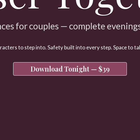
ces for couples — complete evenings,
cters to step into. Safety built into every step. Space to tal
Download Tonight — $39