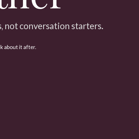
 not conversation starters.
k about it after.