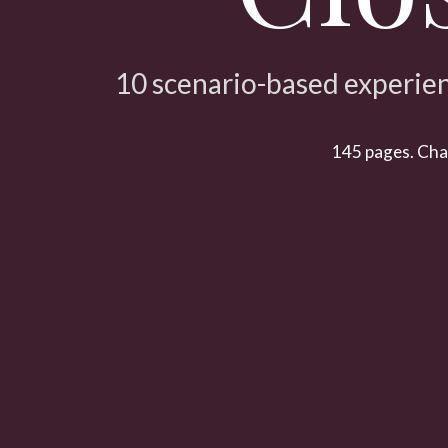
10 scenario-based experien
145 pages. Chara