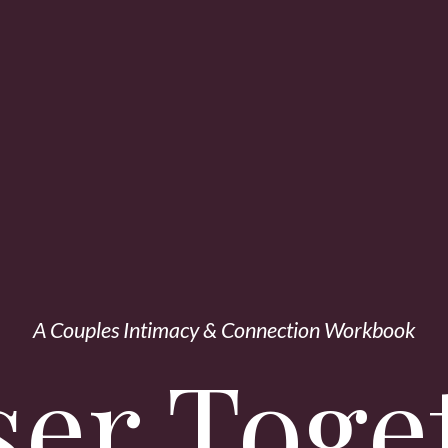
A Couples Intimacy & Connection Workbook
ser Toge