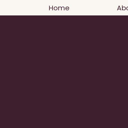
Home
Ab