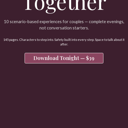
Together
10 scenario-based experiences for couples — complete evenings,
not conversation starters.
145 pages. Characters to step into. Safety built into every step. Space to talk about it
after.
Download Tonight — $39