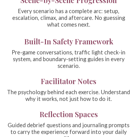
Every scenario has a complete arc: setup,
escalation, climax, and aftercare. No guessing
what comes next.
Built-In Safety Framework
Pre-game conversations, traffic light check-in
system, and boundary-setting guides in every
scenario.
Facilitator Notes
The psychology behind each exercise. Understand
why it works, not just how to do it.
Reflection Spaces
Guided debrief questions and journaling prompts
to carry the experience forward into your daily