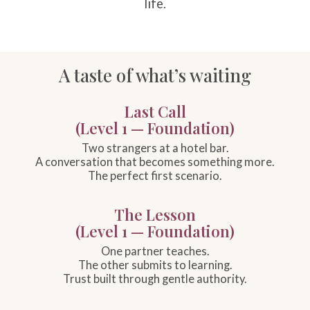
life.
A taste of what’s waiting
Last Call
(Level 1 — Foundation)
Two strangers at a hotel bar.
A conversation that becomes something more.
The perfect first scenario.
The Lesson
(Level 1 — Foundation)
One partner teaches.
The other submits to learning.
Trust built through gentle authority.