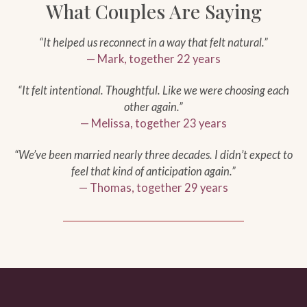
What Couples Are Saying
“It helped us reconnect in a way that felt natural.”
— Mark, together 22 years
“It felt intentional. Thoughtful. Like we were choosing each
other again.”
— Melissa, together 23 years
“We’ve been married nearly three decades. I didn’t expect to
feel that kind of anticipation again.”
— Thomas, together 29 years