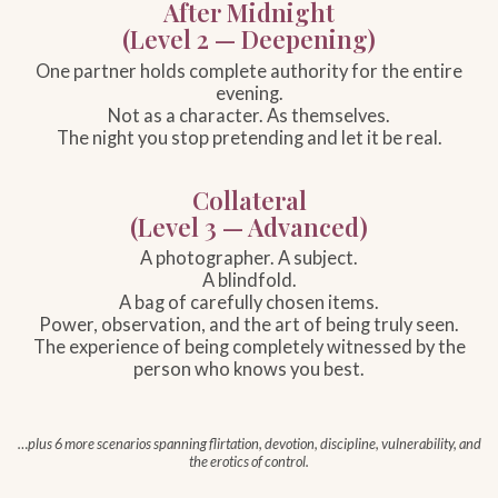
After Midnight
(Level 2 — Deepening)
One partner holds complete authority for the entire
evening.
Not as a character. As themselves.
The night you stop pretending and let it be real.
Collateral
(Level 3 — Advanced)
A photographer. A subject.
A blindfold.
A bag of carefully chosen items.
Power, observation, and the art of being truly seen.
The experience of being completely witnessed by the
person who knows you best.
…plus 6 more scenarios spanning flirtation, devotion, discipline, vulnerability, and
the erotics of control.