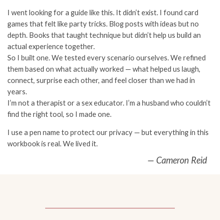
I went looking for a guide like this. It didn’t exist. I found card
games that felt like party tricks. Blog posts with ideas but no
depth. Books that taught technique but didn’t help us build an
actual experience together.
So I built one. We tested every scenario ourselves. We refined
them based on what actually worked — what helped us laugh,
connect, surprise each other, and feel closer than we had in
years.
I’m not a therapist or a sex educator. I’m a husband who couldn’t
find the right tool, so I made one.
I use a pen name to protect our privacy — but everything in this
workbook is real. We lived it.
— Cameron Reid