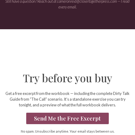
Still have a question? Reach out at
cameronreid@closertogetherpress.com
— I read
every email.
Try before you buy
Get a free excerpt from the workbook — including the complete Dirty Talk
Guide from “The Call” scenario. It’s a standalone exercise you can try
tonight, and a preview of what the full workbook delivers.
Send Me the Free Excerpt
No spam. Unsubscribe anytime. Your email stays between us.