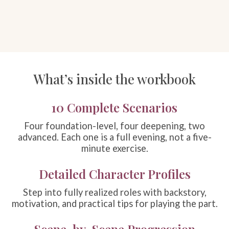
What’s inside the workbook
10 Complete Scenarios
Four foundation-level, four deepening, two
advanced. Each one is a full evening, not a five-
minute exercise.
Detailed Character Profiles
Step into fully realized roles with backstory,
motivation, and practical tips for playing the part.
Scene-by-Scene Progression