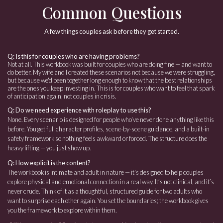
Common Questions
A few things couples ask before they get started.
Q: Is this for couples who are having problems?
Not at all. This workbook was built for couples who are doing fine — and want to
do better. My wife and I created these scenarios not because we were struggling,
but because we'd been together long enough to know that the best relationships
are the ones you keep investing in. This is for couples who want to feel that spark
of anticipation again, not couples in crisis.
Q: Do we need experience with roleplay to use this?
None. Every scenario is designed for people who've never done anything like this
before. You get full character profiles, scene-by-scene guidance, and a built-in
safety framework so nothing feels awkward or forced. The structure does the
heavy lifting — you just show up.
Q: How explicit is the content?
The workbook is intimate and adult in nature — it's designed to help couples
explore physical and emotional connection in a real way. It’s not clinical, and it’s
never crude. Think of it as a thoughtful, structured guide for two adults who
want to surprise each other again. You set the boundaries; the workbook gives
you the framework to explore within them.