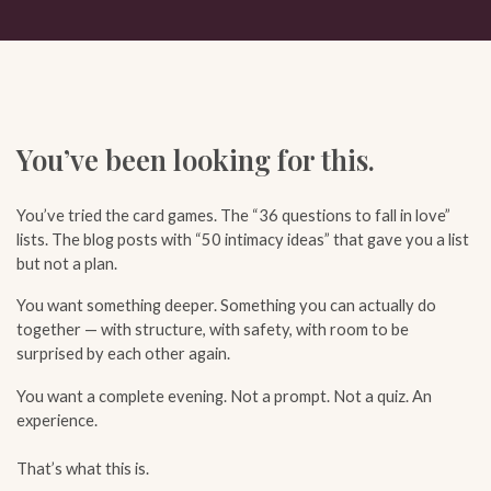
You’ve been looking for this.
You’ve tried the card games. The “36 questions to fall in love”
lists. The blog posts with “50 intimacy ideas” that gave you a list
but not a plan.
You want something deeper. Something you can actually do
together — with structure, with safety, with room to be
surprised by each other again.
You want a complete evening. Not a prompt. Not a quiz. An
experience.
That’s what this is.