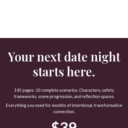
Your next date night
starts here.
145 pages. 10 complete scenarios. Characters, safety
frameworks, scene progression, and reflection spaces.
Everything you need for months of intentional, transformative
connection.
$39