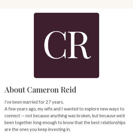
About Cameron Reid
I’ve been married for 27 years.
A few years ago, my wife and I wanted to explore new ways to
connect — not because anything was broken, but because we’d
been together long enough to know that the best relationships
are the ones you keep investing in.