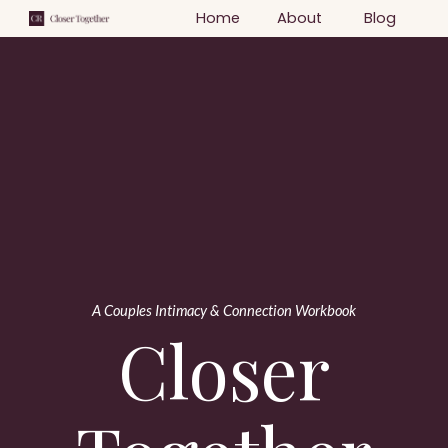
Home
About
Blog
A Couples Intimacy & Connection Workbook
Closer